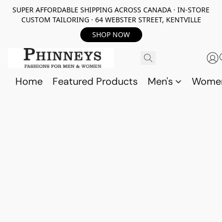
SUPER AFFORDABLE SHIPPING ACROSS CANADA · IN-STORE
CUSTOM TAILORING · 64 WEBSTER STREET, KENTVILLE
SHOP NOW
Home
Featured Products
Men's
Wome