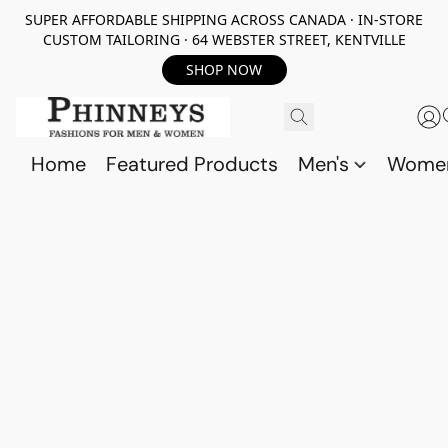
SUPER AFFORDABLE SHIPPING ACROSS CANADA · IN-STORE
CUSTOM TAILORING · 64 WEBSTER STREET, KENTVILLE
SHOP NOW
Home
Featured Products
Men's
Wome