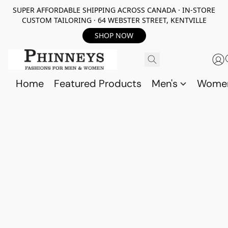
SUPER AFFORDABLE SHIPPING ACROSS CANADA · IN-STORE
CUSTOM TAILORING · 64 WEBSTER STREET, KENTVILLE
SHOP NOW
Home
Featured Products
Men's
Wome