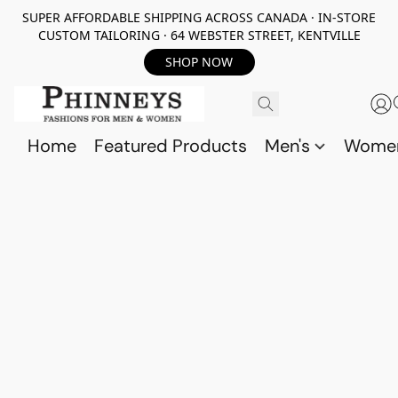
SUPER AFFORDABLE SHIPPING ACROSS CANADA · IN-STORE
CUSTOM TAILORING · 64 WEBSTER STREET, KENTVILLE
SHOP NOW
Home
Featured Products
Men's
Wome